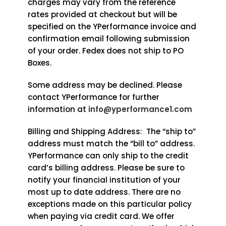
charges may vary from the reference
rates provided at checkout but will be
specified on the YPerformance invoice and
confirmation email following submission
of your order. Fedex does not ship to PO
Boxes.
Some address may be declined. Please
contact YPerformance for further
information at
info@yperformance1.com
Billing and Shipping Address: The “ship to”
address must match the “bill to” address.
YPerformance can only ship to the credit
card’s billing address. Please be sure to
notify your financial institution of your
most up to date address. There are no
exceptions made on this particular policy
when paying via credit card. We offer