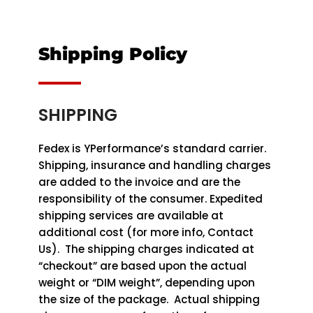
Shipping Policy
SHIPPING
Fedex is YPerformance’s standard carrier.
Shipping, insurance and handling charges
are added to the invoice and are the
responsibility of the consumer. Expedited
shipping services are available at
additional cost (for more info, Contact
Us). The shipping charges indicated at
“checkout” are based upon the actual
weight or “DIM weight”, depending upon
the size of the package. Actual shipping