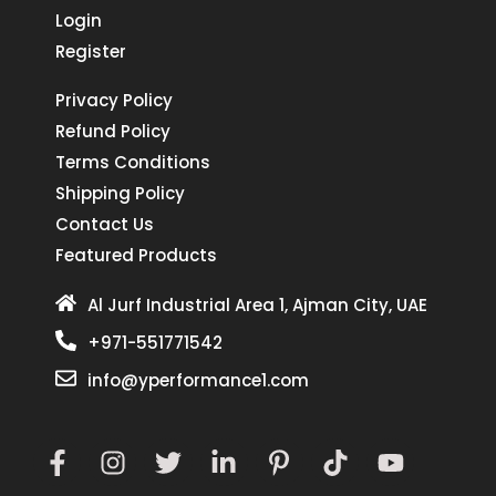
Login
Register
Privacy Policy
Refund Policy
Terms Conditions
Shipping Policy
Contact Us
Featured Products
Al Jurf Industrial Area 1, Ajman City, UAE
+971-551771542
info@yperformance1.com