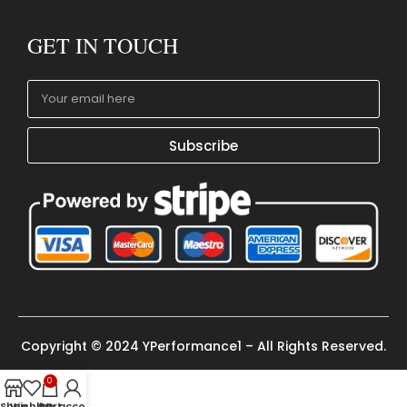
GET IN TOUCH
Subscribe
Copyright © 2024 YPerformance1 – All Rights Reserved.
0
Shop
Wishlist
Cart
My account