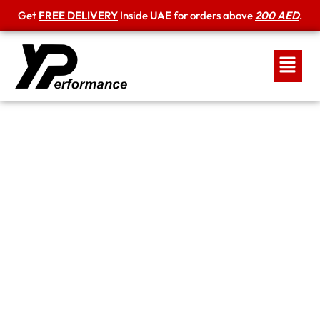
Get
FREE DELIVERY
Inside
UAE
for orders above
200 AED
.
Shipping Policy