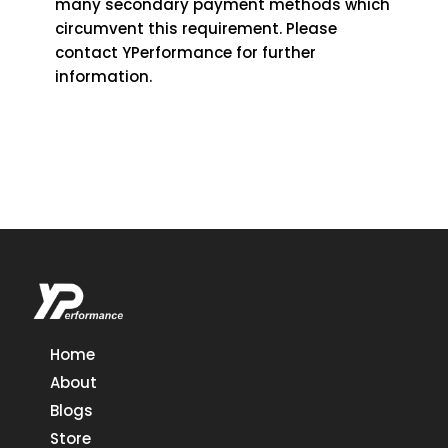
many secondary payment methods which
circumvent this requirement. Please
contact YPerformance for further
information.
Home
About
Blogs
Store