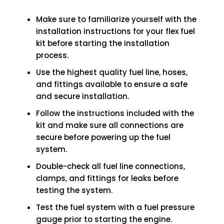
Make sure to familiarize yourself with the
installation instructions for your flex fuel
kit before starting the installation
process.
Use the highest quality fuel line, hoses,
and fittings available to ensure a safe
and secure installation.
Follow the instructions included with the
kit and make sure all connections are
secure before powering up the fuel
system.
Double-check all fuel line connections,
clamps, and fittings for leaks before
testing the system.
Test the fuel system with a fuel pressure
gauge prior to starting the engine.