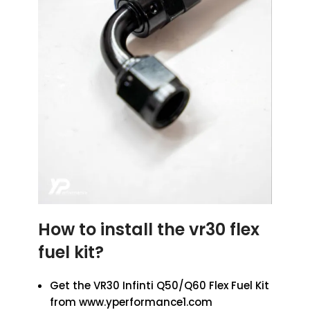
How to install the vr30 flex
fuel kit?
Get the VR30 Infinti Q50/Q60 Flex Fuel Kit
from www.yperformance1.com