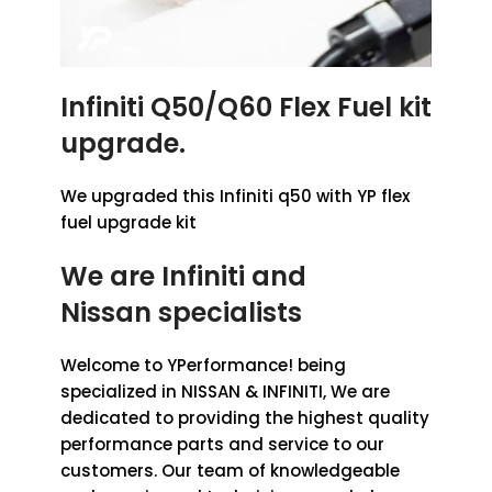
Infiniti Q50/Q60 Flex Fuel kit
upgrade.
We upgraded this Infiniti q50 with YP flex
fuel upgrade kit
We are Infiniti
and
Nissan
specialists
Welcome to YPerformance! being
specialized in NISSAN & INFINITI, We are
dedicated to providing the highest quality
performance parts and service to our
customers. Our team of knowledgeable