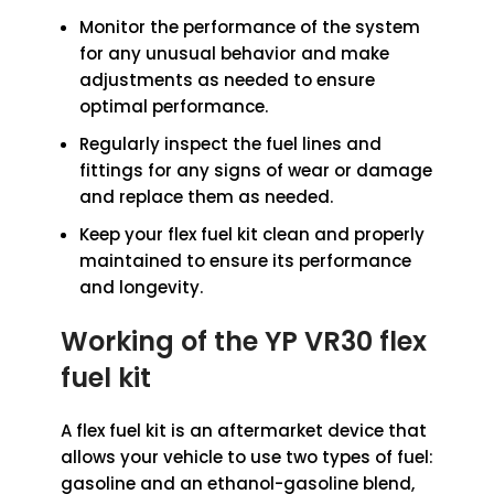
Monitor the performance of the system
for any unusual behavior and make
adjustments as needed to ensure
optimal performance.
Regularly inspect the fuel lines and
fittings for any signs of wear or damage
and replace them as needed.
Keep your flex fuel kit clean and properly
maintained to ensure its performance
and longevity.
Working
of the YP VR30
flex
fuel kit
A flex fuel kit is an aftermarket device that
allows your vehicle to use two types of fuel:
gasoline and an ethanol-gasoline blend,