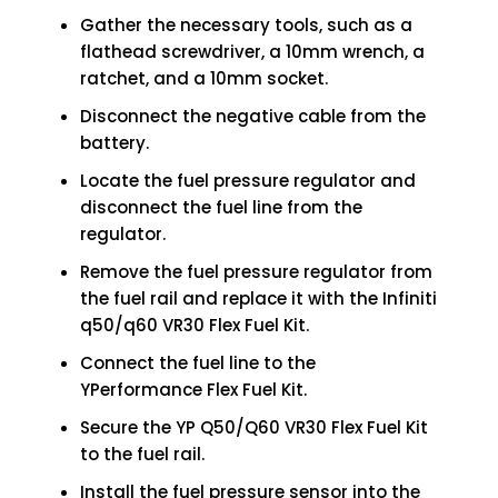
Gather the necessary tools, such as a
flathead screwdriver, a 10mm wrench, a
ratchet, and a 10mm socket.
Disconnect the negative cable from the
battery.
Locate the fuel pressure regulator and
disconnect the fuel line from the
regulator.
Remove the fuel pressure regulator from
the fuel rail and replace it with the Infiniti
q50/q60 VR30 Flex Fuel Kit.
Connect the fuel line to the
YPerformance Flex Fuel Kit.
Secure the YP Q50/Q60 VR30 Flex Fuel Kit
to the fuel rail.
Install the fuel pressure sensor into the