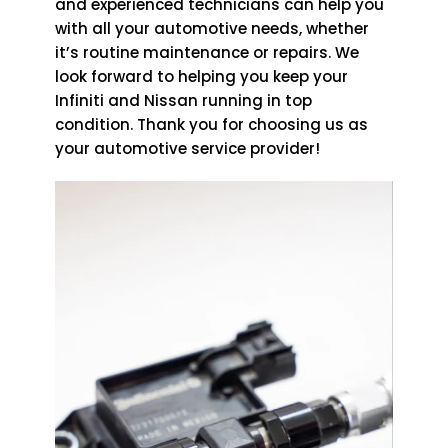
and experienced technicians can help you
with all your automotive needs, whether
it’s routine maintenance or repairs. We
look forward to helping you keep your
Infiniti and Nissan running in top
condition. Thank you for choosing us as
your automotive service provider!