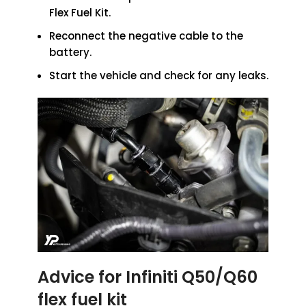
Flex Fuel Kit.
Reconnect the negative cable to the
battery.
Start the vehicle and check for any leaks.
Advice for Infiniti Q50/Q60
flex fuel kit