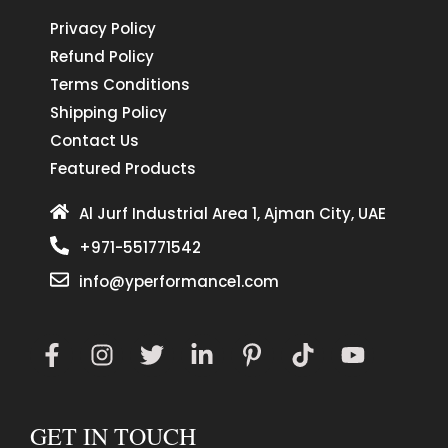
Privacy Policy
Refund Policy
Terms Conditions
Shipping Policy
Contact Us
Featured Products
Al Jurf Industrial Area 1, Ajman City, UAE
+971-551771542
info@yperformance1.com
GET IN TOUCH