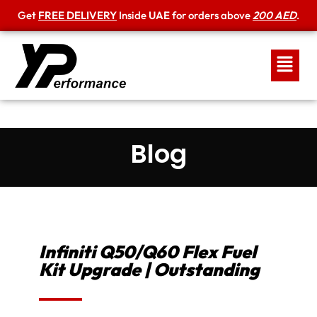
Get
FREE DELIVERY
Inside
UAE
for orders above
200 AED
.
Blog
Infiniti Q50/Q60 Flex Fuel
Kit Upgrade | Outstanding