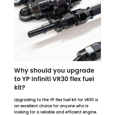
Why should you upgrade
to YP Infiniti VR30 flex fuel
kit?
Upgrading to the YP flex fuel kit for VR30 is
an excellent choice for anyone who is
looking for a reliable and efficient engine.