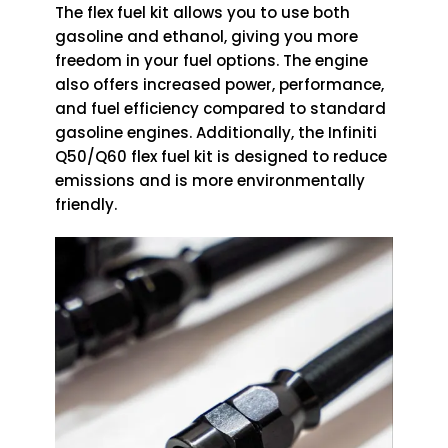
The flex fuel kit allows you to use both
gasoline and ethanol, giving you more
freedom in your fuel options. The engine
also offers increased power, performance,
and fuel efficiency compared to standard
gasoline engines. Additionally, the Infiniti
Q50/Q60 flex fuel kit is designed to reduce
emissions and is more environmentally
friendly.