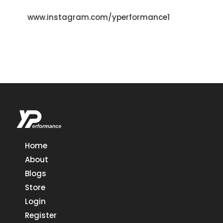
www.instagram.com/yperformance1
Home
About
Blogs
Store
Login
Register