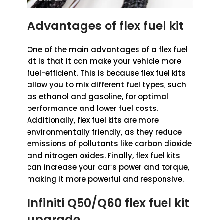
Advantages of flex fuel kit
One of the main advantages of a flex fuel
kit is that it can make your vehicle more
fuel-efficient. This is because flex fuel kits
allow you to mix different fuel types, such
as ethanol and gasoline, for optimal
performance and lower fuel costs.
Additionally, flex fuel kits are more
environmentally friendly, as they reduce
emissions of pollutants like carbon dioxide
and nitrogen oxides. Finally, flex fuel kits
can increase your car’s power and torque,
making it more powerful and responsive.
Infiniti Q50/Q60 flex fuel kit
upgrade