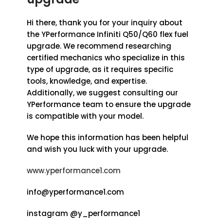
Hi there, thank you for your inquiry about
the YPerformance Infiniti Q50/Q60 flex fuel
upgrade. We recommend researching
certified mechanics who specialize in this
type of upgrade, as it requires specific
tools, knowledge, and expertise.
Additionally, we suggest consulting our
YPerformance team to ensure the upgrade
is compatible with your model.
We hope this information has been helpful
and wish you luck with your upgrade.
www.yperformance1.com
info@yperformance1.com
instagram @y_performance1