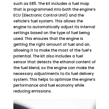
such as E85. The kit includes a fuel map
that is programmed into both the engine’s
ECU (Electronic Control Unit) and the
vehicle’s fuel system. This allows the
engine to automatically adjust its internal
settings based on the type of fuel being
used. This ensures that the engine is
getting the right amount of fuel and air,
allowing it to make the most of the fuel’s
potential. The kit also includes a fuel
sensor that detects the ethanol content of
the fuel blend, so the engine can make the
necessary adjustments to its fuel delivery
system. This helps to optimize the engine’s
performance and fuel economy while
reducing emissions.