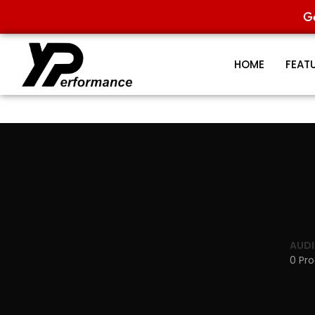
G
HOME
FEAT
AUDI
0 Pr