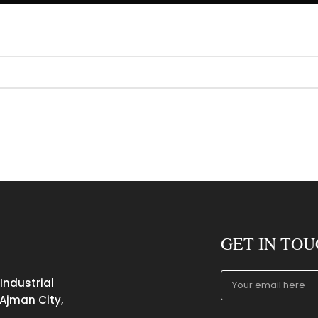
GET IN TO
 Industrial
 Ajman City,