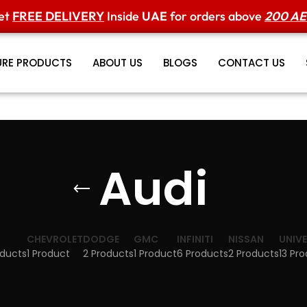
et
FREE DELIVERY
Inside
UAE
for orders above
200 A
URE PRODUCTS
ABOUT US
BLOGS
CONTACT US
Audi
CHEVROLET
DODGE
GMC
INFINITI
NISSAN
UNIV
oducts
1 Product
2 Products
1 Product
6 Products
2 Products
13 Pr