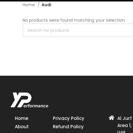
Home
Audi
No products were found matching your selection.
Home
Privacy Policy
Al Jurf
Area 1,
About
Refund Policy
UAE