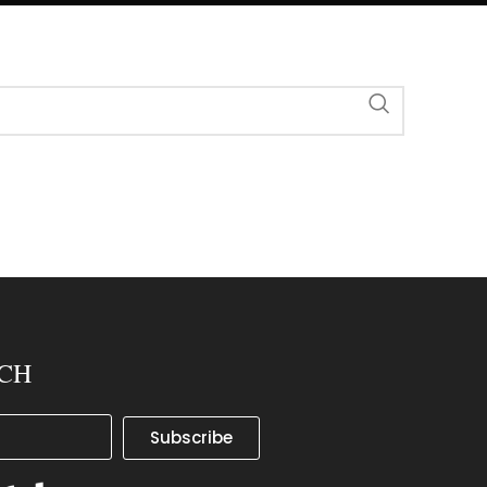
UCH
Subscribe