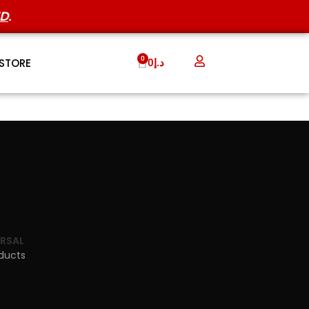
ED
.
STORE
0
د.إ
ERSAL
oducts