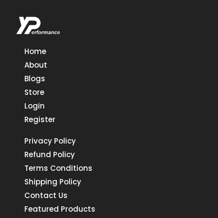
Home
About
Blogs
Store
Login
Register
Privacy Policy
Refund Policy
Terms Conditions
Shipping Policy
Contact Us
Featured Products