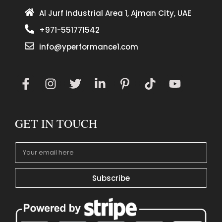
Al Jurf Industrial Area 1, Ajman City, UAE
+971-551771542
info@yperformance1.com
GET IN TOUCH
Subscribe