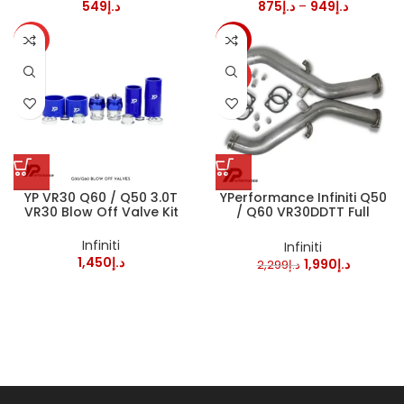
549
د.إ
875
د.إ
–
949
د.إ
HOT
-13%
HOT
YP VR30 Q60 / Q50 3.0T
YPerformance Infiniti Q50
VR30 Blow Off Valve Kit
/ Q60 VR30DDTT Full
Downpipes
Infiniti
Infiniti
1,450
د.إ
1,990
د.إ
2,299
د.إ