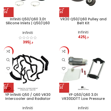
Infiniti Q50/Q60 3.0t
VR30 Q50/Q60 Pulley and
Silicone Inlets | Q50/Q60
Belt Kit
VR30DDTT
Infiniti
Infiniti
425
د.إ
395
د.إ
HOT
HOT
YP Infiniti Q50 / Q60 VR30
YP Q50/Q60 3.0t
Intercooler and Radiator
VR30DDTT Low Pressure
Silicone Coolant Hoses Kit
Fuel Pump
Infiniti
Infiniti