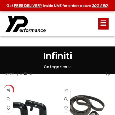
Get
FREE DELIVERY
Inside
UAE
for orders above
200 AED
.
Infiniti
Categories
Home
Infiniti
HOT